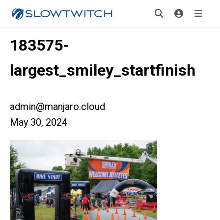
183575-
largest_smiley_startfinish
admin@manjaro.cloud
May 30, 2024