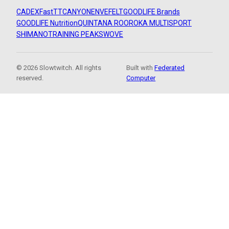
CADEX
FastTT
CANYON
ENVE
FELT
GOODLIFE Brands
GOODLIFE Nutrition
QUINTANA ROO
ROKA MULTISPORT
SHIMANO
TRAINING PEAKS
WOVE
© 2026 Slowtwitch. All rights
Built with
Federated
reserved.
Computer