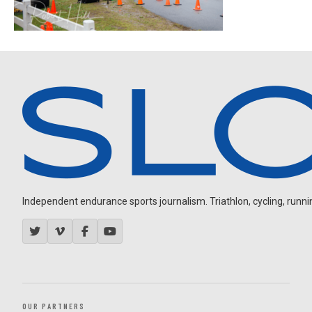
Independent endurance sports journalism. Triathlon, cycling, running
OUR PARTNERS