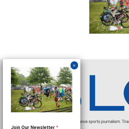
Independent endurance sports journalism. Triathl
*
Join Our Newsletter
*
O