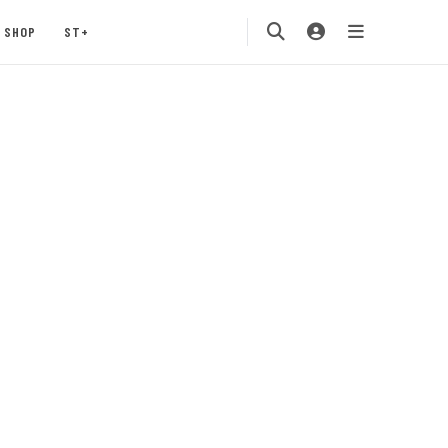
SHOP
ST+