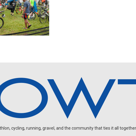
on, cycling, running, gravel, and the community that ties it all together