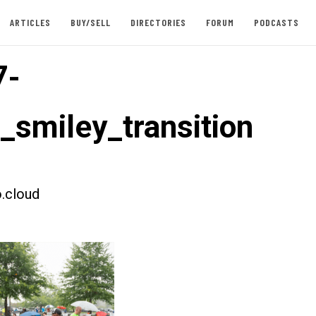
ARTICLES
BUY/SELL
DIRECTORIES
FORUM
PODCASTS
7-
t_smiley_transition
.cloud