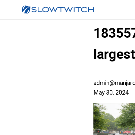
18355
larges
admin@manjaro
May 30, 2024