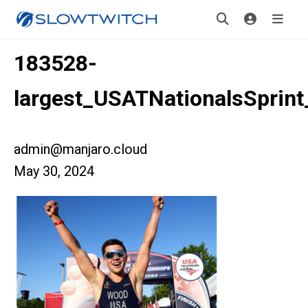
183528-
largest_USATNationalsSprin
admin@manjaro.cloud
May 30, 2024