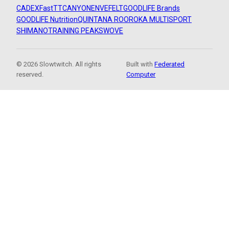
CADEX
FastTT
CANYON
ENVE
FELT
GOODLIFE Brands
GOODLIFE Nutrition
QUINTANA ROO
ROKA MULTISPORT
SHIMANO
TRAINING PEAKS
WOVE
© 2026 Slowtwitch. All rights
Built with
Federated
reserved.
Computer