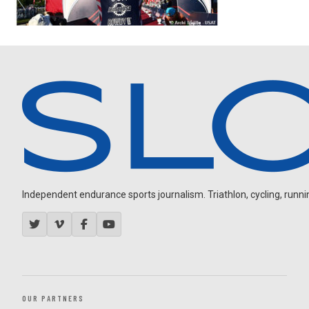
Independent endurance sports journalism. Triathlon, cycling, running
OUR PARTNERS