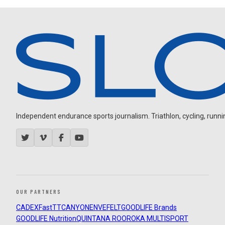
Independent endurance sports journalism. Triathlon, cycling, running
OUR PARTNERS
CADEX
FastTT
CANYON
ENVE
FELT
GOODLIFE Brands
GOODLIFE Nutrition
QUINTANA ROO
ROKA MULTISPORT