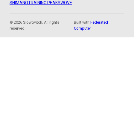
SHIMANO
TRAINING PEAKS
WOVE
© 2026 Slowtwitch. All rights
Built with
Federated
reserved.
Computer