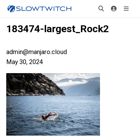
183474-largest_Rock2
admin@manjaro.cloud
May 30, 2024