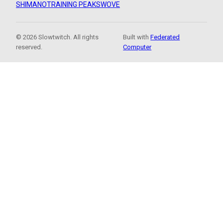
SHIMANO
TRAINING PEAKS
WOVE
© 2026 Slowtwitch. All rights
Built with
Federated
reserved.
Computer