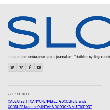
Independent endurance sports journalism. Triathlon, cycling, running
OUR PARTNERS
CADEX
FastTT
CANYON
ENVE
FELT
GOODLIFE Brands
GOODLIFE Nutrition
QUINTANA ROO
ROKA MULTISPORT