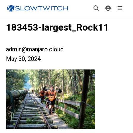
183453-largest_Rock11
admin@manjaro.cloud
May 30, 2024