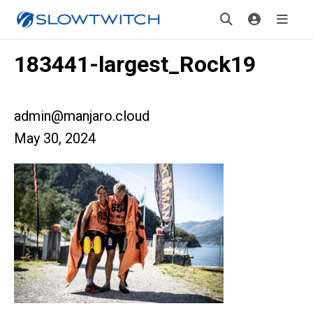
183441-largest_Rock19
admin@manjaro.cloud
May 30, 2024