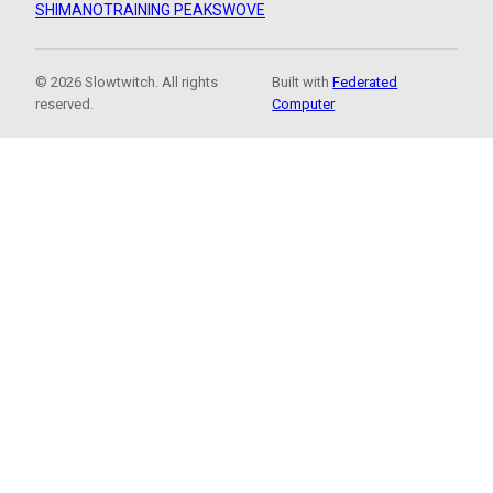
SHIMANO
TRAINING PEAKS
WOVE
© 2026 Slowtwitch. All rights
Built with
Federated
reserved.
Computer