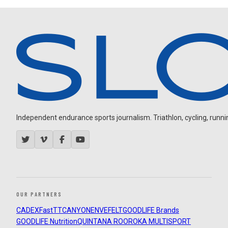
Independent endurance sports journalism. Triathlon, cycling, running
OUR PARTNERS
CADEX
FastTT
CANYON
ENVE
FELT
GOODLIFE Brands
GOODLIFE Nutrition
QUINTANA ROO
ROKA MULTISPORT