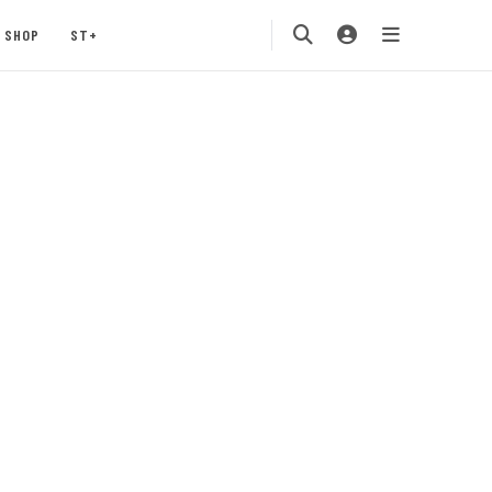
SHOP
ST+