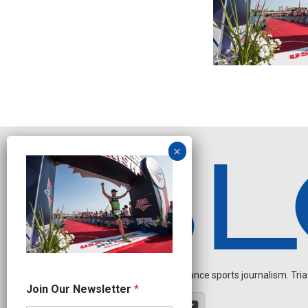
Independent endurance sports journalism. Triathl
N
Join Our Newsletter
*
a
m