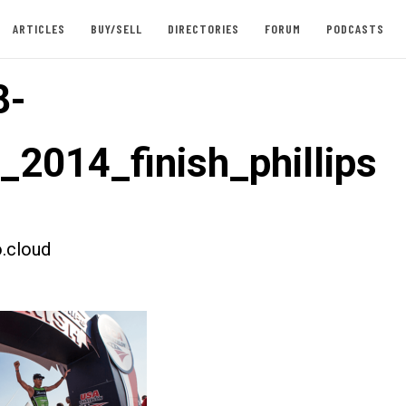
ARTICLES
BUY/SELL
DIRECTORIES
FORUM
PODCASTS
8-
_2014_finish_phillips
.cloud