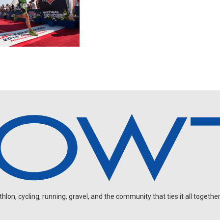
on, cycling, running, gravel, and the community that ties it all together