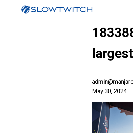
18338
largest
admin@manjaro
May 30, 2024