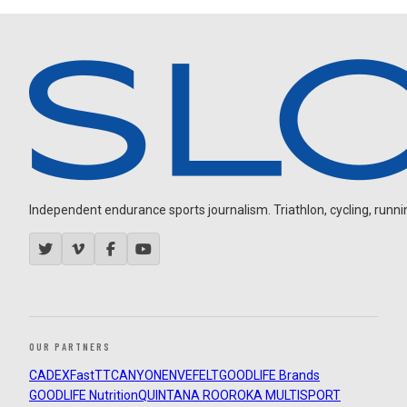
Independent endurance sports journalism. Triathlon, cycling, running
OUR PARTNERS
CADEX
FastTT
CANYON
ENVE
FELT
GOODLIFE Brands
GOODLIFE Nutrition
QUINTANA ROO
ROKA MULTISPORT