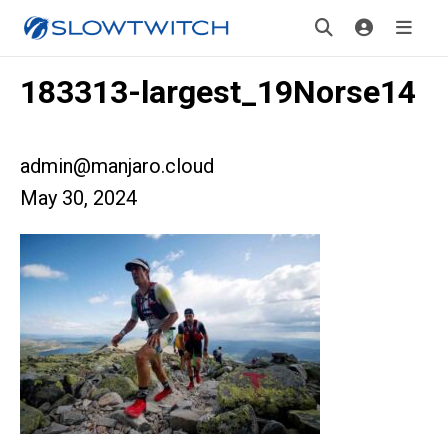
183313-largest_19Norse14
admin@manjaro.cloud
May 30, 2024