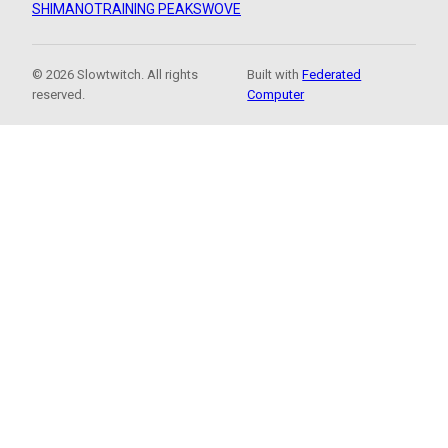
SHIMANO
TRAINING PEAKS
WOVE
© 2026 Slowtwitch. All rights
Built with
Federated
reserved.
Computer