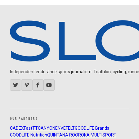
Independent endurance sports journalism. Triathlon, cycling, running
OUR PARTNERS
CADEX
FastTT
CANYON
ENVE
FELT
GOODLIFE Brands
GOODLIFE Nutrition
QUINTANA ROO
ROKA MULTISPORT