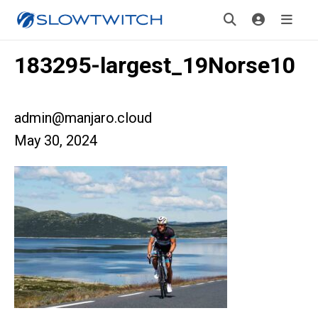
183295-largest_19Norse10
admin@manjaro.cloud
May 30, 2024