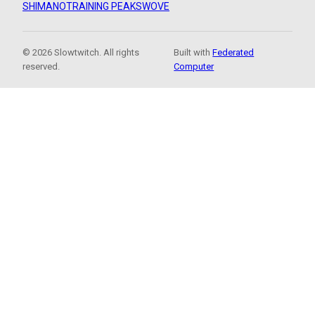
SHIMANO
TRAINING PEAKS
WOVE
© 2026 Slowtwitch. All rights
Built with
Federated
reserved.
Computer