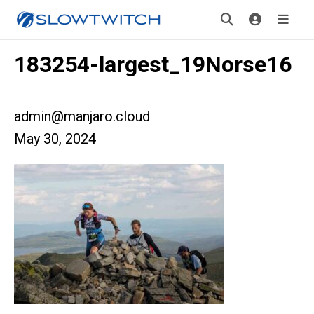
183254-largest_19Norse16
admin@manjaro.cloud
May 30, 2024