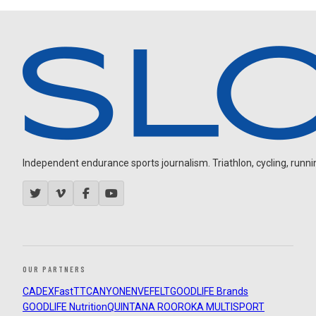
Independent endurance sports journalism. Triathlon, cycling, running
OUR PARTNERS
CADEX
FastTT
CANYON
ENVE
FELT
GOODLIFE Brands
GOODLIFE Nutrition
QUINTANA ROO
ROKA MULTISPORT