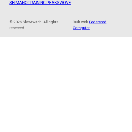
SHIMANO
TRAINING PEAKS
WOVE
© 2026 Slowtwitch. All rights
Built with
Federated
reserved.
Computer