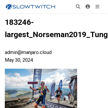
183246-
largest_Norseman2019_Tung
admin@manjaro.cloud
May 30, 2024