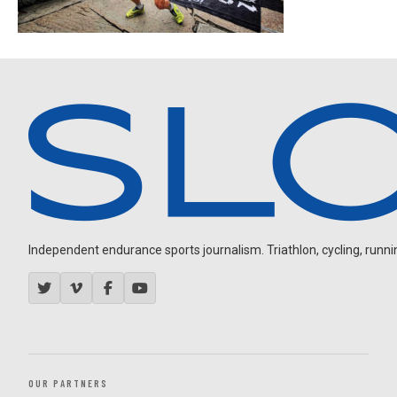
Independent endurance sports journalism. Triathlon, cycling, running
OUR PARTNERS