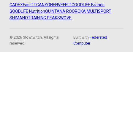
CADEX
FastTT
CANYON
ENVE
FELT
GOODLIFE Brands
GOODLIFE Nutrition
QUINTANA ROO
ROKA MULTISPORT
SHIMANO
TRAINING PEAKS
WOVE
© 2026 Slowtwitch. All rights
Built with
Federated
reserved.
Computer