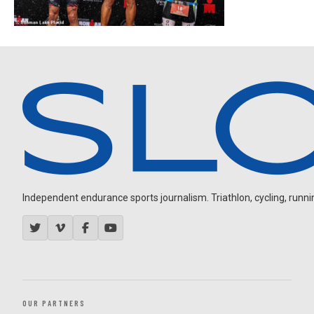
Independent endurance sports journalism. Triathlon, cycling, running
OUR PARTNERS