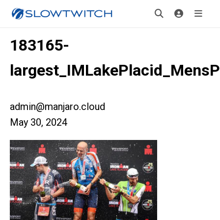
183165-
largest_IMLakePlacid_Mens
admin@manjaro.cloud
May 30, 2024