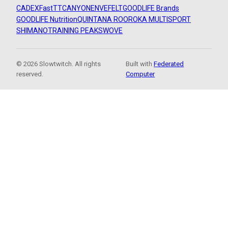
CADEX
FastTT
CANYON
ENVE
FELT
GOODLIFE Brands
GOODLIFE Nutrition
QUINTANA ROO
ROKA MULTISPORT
SHIMANO
TRAINING PEAKS
WOVE
© 2026 Slowtwitch. All rights
Built with
Federated
reserved.
Computer