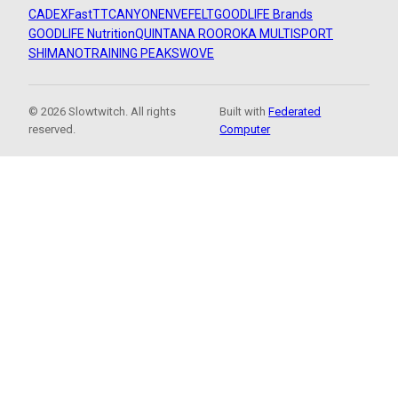
CADEX
FastTT
CANYON
ENVE
FELT
GOODLIFE Brands
GOODLIFE Nutrition
QUINTANA ROO
ROKA MULTISPORT
SHIMANO
TRAINING PEAKS
WOVE
© 2026 Slowtwitch. All rights
Built with
Federated
reserved.
Computer