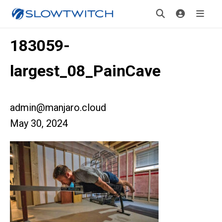
183059-
largest_08_PainCave
admin@manjaro.cloud
May 30, 2024