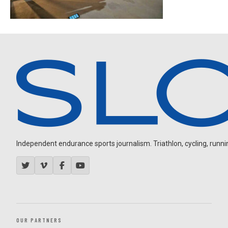
Independent endurance sports journalism. Triathlon, cycling, running
OUR PARTNERS