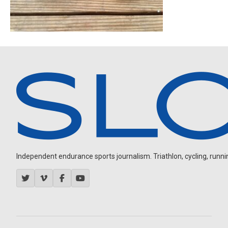
Independent endurance sports journalism. Triathlon, cycling, running