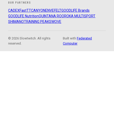
OUR PARTNERS
CADEX
FastTT
CANYON
ENVE
FELT
GOODLIFE Brands
GOODLIFE Nutrition
QUINTANA ROO
ROKA MULTISPORT
SHIMANO
TRAINING PEAKS
WOVE
© 2026 Slowtwitch. All rights
Built with
Federated
reserved.
Computer