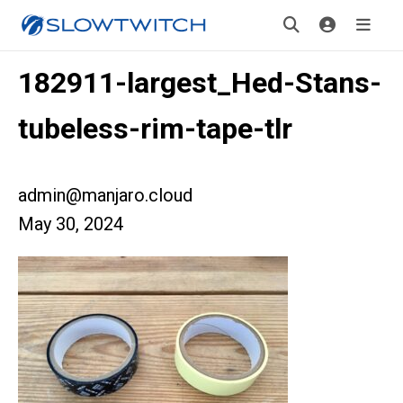
182911-largest_Hed-Stans-
tubeless-rim-tape-tlr
admin@manjaro.cloud
May 30, 2024