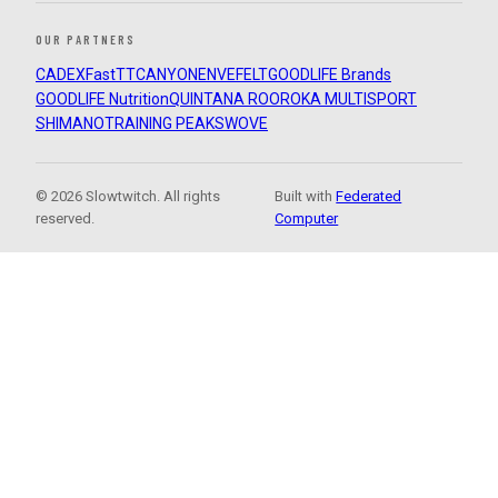
OUR PARTNERS
CADEX
FastTT
CANYON
ENVE
FELT
GOODLIFE Brands
GOODLIFE Nutrition
QUINTANA ROO
ROKA MULTISPORT
SHIMANO
TRAINING PEAKS
WOVE
© 2026 Slowtwitch. All rights
Built with
Federated
reserved.
Computer