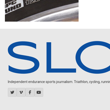
Independent endurance sports journalism. Triathlon, cycling, running