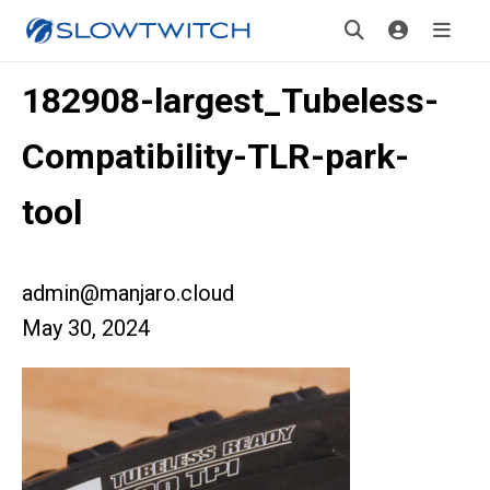
182908-largest_Tubeless-
Compatibility-TLR-park-
tool
admin@manjaro.cloud
May 30, 2024