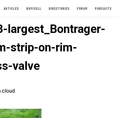
ARTICLES
BUY/SELL
DIRECTORIES
FORUM
PODCASTS
-largest_Bontrager-
m-strip-on-rim-
ss-valve
.cloud