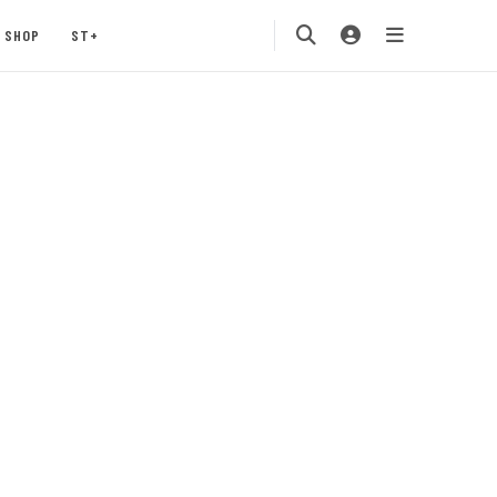
SHOP
ST+