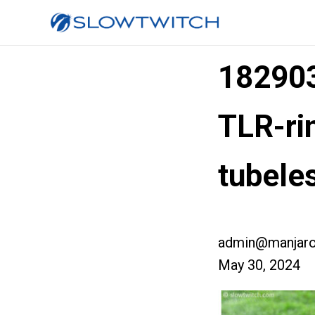
182903
TLR-ri
tubele
admin@manjaro
May 30, 2024