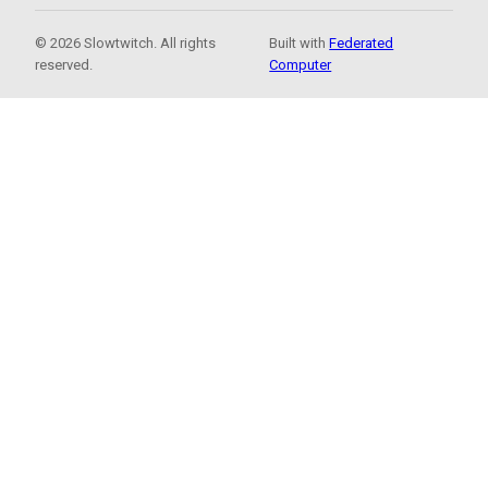
© 2026 Slowtwitch. All rights
Built with
Federated
reserved.
Computer