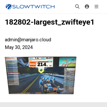
182802-largest_zwifteye1
admin@manjaro.cloud
May 30, 2024