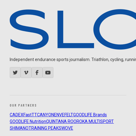
Independent endurance sports journalism. Triathlon, cycling, running
OUR PARTNERS
CADEX
FastTT
CANYON
ENVE
FELT
GOODLIFE Brands
GOODLIFE Nutrition
QUINTANA ROO
ROKA MULTISPORT
SHIMANO
TRAINING PEAKS
WOVE