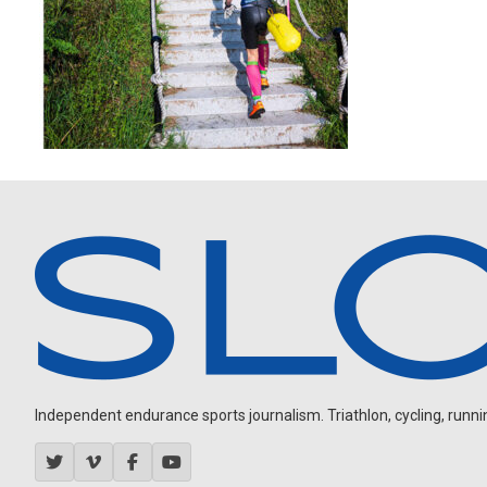
Independent endurance sports journalism. Triathlon, cycling, running