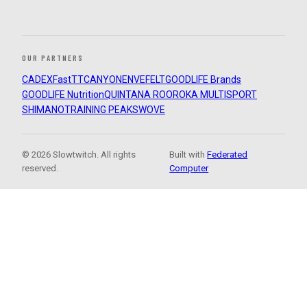
OUR PARTNERS
CADEX
FastTT
CANYON
ENVE
FELT
GOODLIFE Brands
GOODLIFE Nutrition
QUINTANA ROO
ROKA MULTISPORT
SHIMANO
TRAINING PEAKS
WOVE
© 2026 Slowtwitch. All rights
Built with
Federated
reserved.
Computer