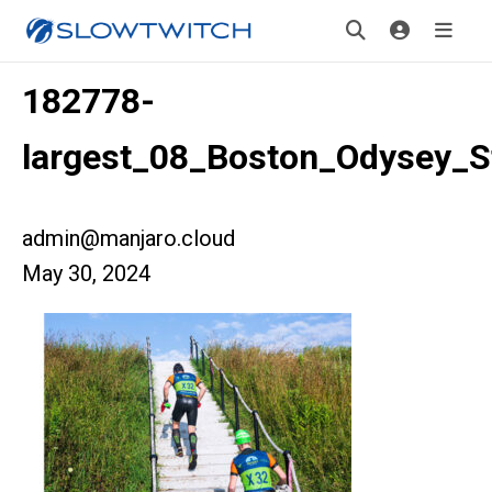
182778-
largest_08_Boston_Odysey_S
admin@manjaro.cloud
May 30, 2024