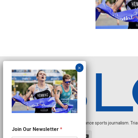
Independent endurance sports journalism. Triathl
O
Join Our Newsletter
*
u
r