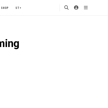
SHOP
ST+
ming