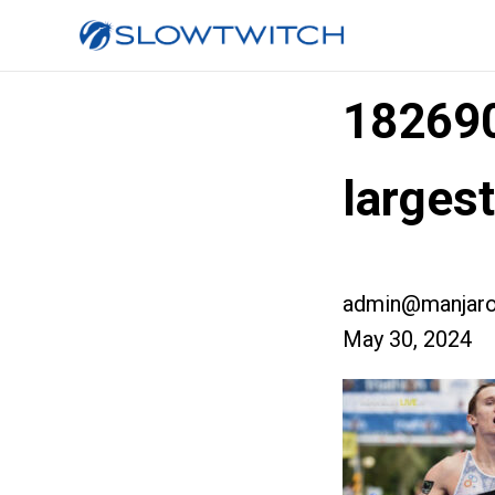
18269
larges
admin@manjaro
May 30, 2024