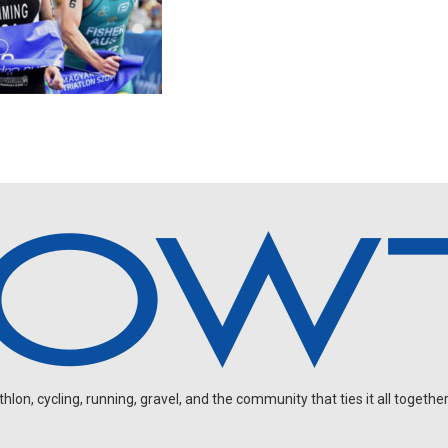
on, cycling, running, gravel, and the community that ties it all together