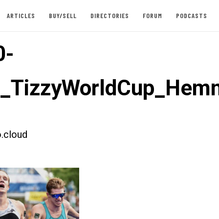
ARTICLES
BUY/SELL
DIRECTORIES
FORUM
PODCASTS
0-
t_TizzyWorldCup_Hem
.cloud