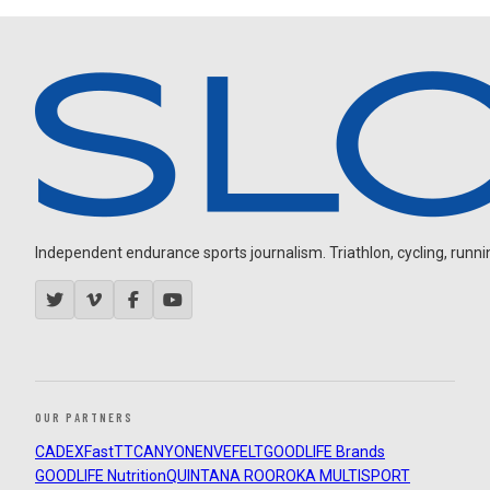
Independent endurance sports journalism. Triathlon, cycling, running
OUR PARTNERS
CADEX
FastTT
CANYON
ENVE
FELT
GOODLIFE Brands
GOODLIFE Nutrition
QUINTANA ROO
ROKA MULTISPORT