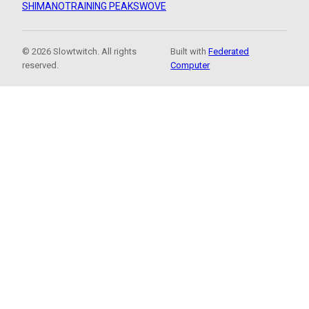
SHIMANO
TRAINING PEAKS
WOVE
© 2026 Slowtwitch. All rights
Built with
Federated
reserved.
Computer