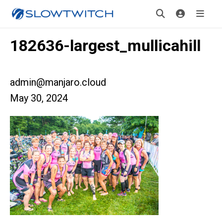
182636-largest_mullicahill
admin@manjaro.cloud
May 30, 2024