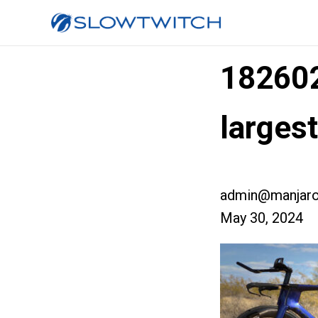
18260
larges
admin@manjaro
May 30, 2024