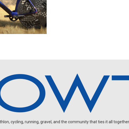
on, cycling, running, gravel, and the community that ties it all together