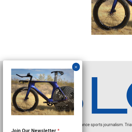
Independent endurance sports journalism. Triathl
O
Join Our Newsletter
*
u