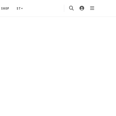
SHOP
ST+