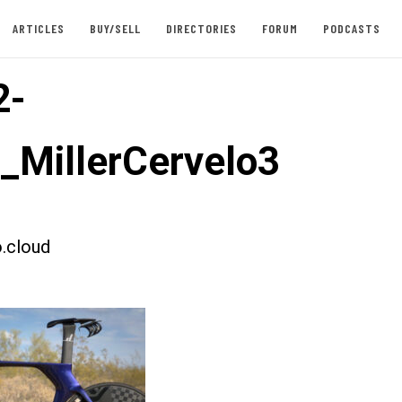
ARTICLES
BUY/SELL
DIRECTORIES
FORUM
PODCASTS
2-
t_MillerCervelo3
.cloud