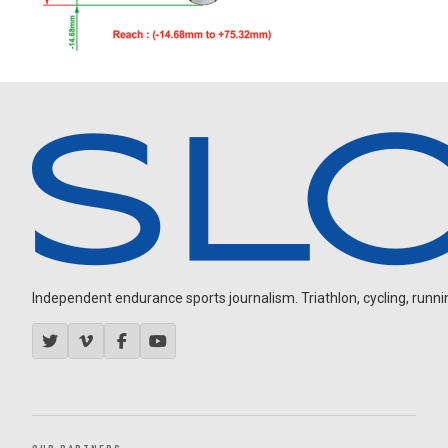
Independent endurance sports journalism. Triathlon, cycling, running