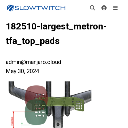
182510-largest_metron-
tfa_top_pads
admin@manjaro.cloud
May 30, 2024