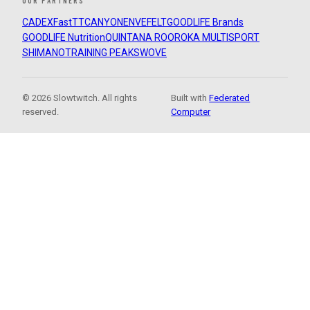
OUR PARTNERS
CADEX
FastTT
CANYON
ENVE
FELT
GOODLIFE Brands
GOODLIFE Nutrition
QUINTANA ROO
ROKA MULTISPORT
SHIMANO
TRAINING PEAKS
WOVE
© 2026 Slowtwitch. All rights
Built with
Federated
reserved.
Computer