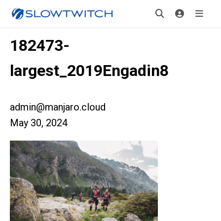
182473-
largest_2019Engadin8
admin@manjaro.cloud
May 30, 2024