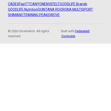
CADEX
FastTT
CANYON
ENVE
FELT
GOODLIFE Brands
GOODLIFE Nutrition
QUINTANA ROO
ROKA MULTISPORT
SHIMANO
TRAINING PEAKS
WOVE
© 2026 Slowtwitch. All rights
Built with
Federated
reserved.
Computer