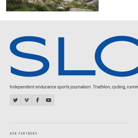
Independent endurance sports journalism. Triathlon, cycling, running
OUR PARTNERS