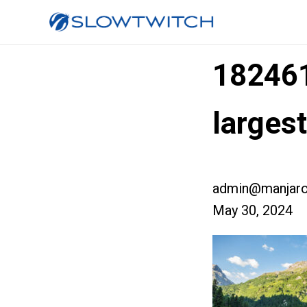
18246
larges
admin@manjaro
May 30, 2024