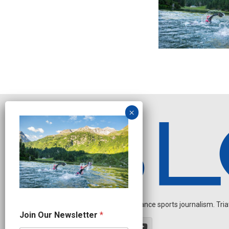
Independent endurance sports journalism. Triathl
N
Join Our Newsletter
*
e
w