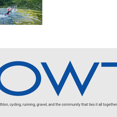
on, cycling, running, gravel, and the community that ties it all together