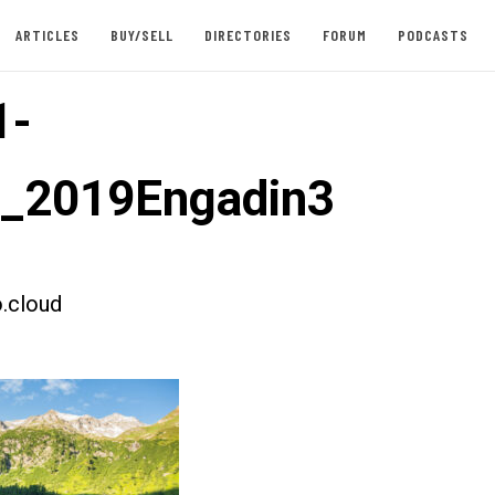
ARTICLES
BUY/SELL
DIRECTORIES
FORUM
PODCASTS
1-
t_2019Engadin3
.cloud