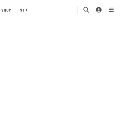
SHOP
ST+