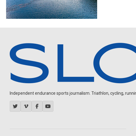
Independent endurance sports journalism. Triathlon, cycling, running