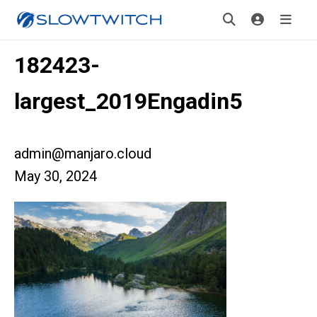
182423-
largest_2019Engadin5
admin@manjaro.cloud
May 30, 2024