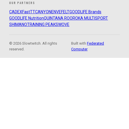
OUR PARTNERS
CADEX
FastTT
CANYON
ENVE
FELT
GOODLIFE Brands
GOODLIFE Nutrition
QUINTANA ROO
ROKA MULTISPORT
SHIMANO
TRAINING PEAKS
WOVE
© 2026 Slowtwitch. All rights
Built with
Federated
reserved.
Computer