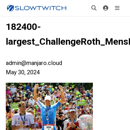
182400-
largest_ChallengeRoth_Men
admin@manjaro.cloud
May 30, 2024