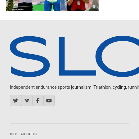
Independent endurance sports journalism. Triathlon, cycling, running
OUR PARTNERS