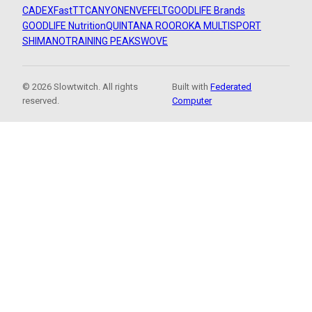
CADEX
FastTT
CANYON
ENVE
FELT
GOODLIFE Brands
GOODLIFE Nutrition
QUINTANA ROO
ROKA MULTISPORT
SHIMANO
TRAINING PEAKS
WOVE
© 2026 Slowtwitch. All rights
Built with
Federated
reserved.
Computer