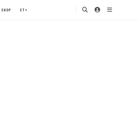
SHOP
ST+