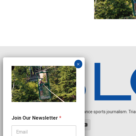
Independent endurance sports journalism. Triathl
O
Join Our Newsletter
*
u
r
*