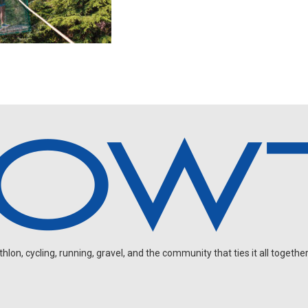
on, cycling, running, gravel, and the community that ties it all together