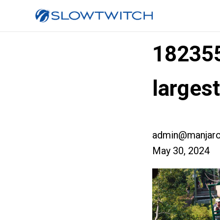
18235
larges
admin@manjaro
May 30, 2024