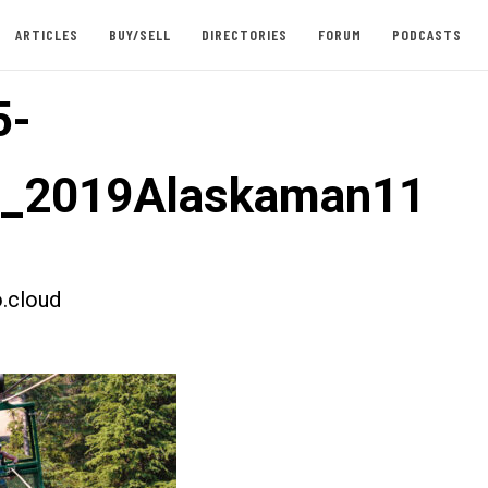
ARTICLES
BUY/SELL
DIRECTORIES
FORUM
PODCASTS
5-
t_2019Alaskaman11
.cloud