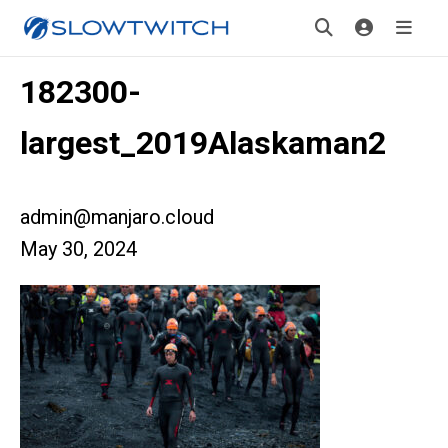
182300-
largest_2019Alaskaman2
admin@manjaro.cloud
May 30, 2024