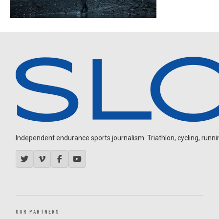
Independent endurance sports journalism. Triathlon, cycling, running
OUR PARTNERS