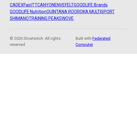
CADEX
FastTT
CANYON
ENVE
FELT
GOODLIFE Brands
GOODLIFE Nutrition
QUINTANA ROO
ROKA MULTISPORT
SHIMANO
TRAINING PEAKS
WOVE
© 2026 Slowtwitch. All rights
Built with
Federated
reserved.
Computer