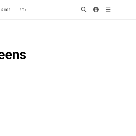
SHOP
ST+
eens