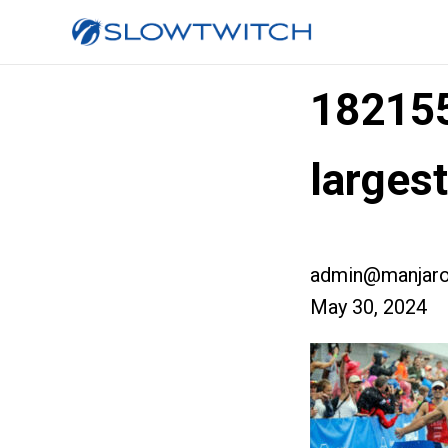
18215
larges
admin@manjaro
May 30, 2024