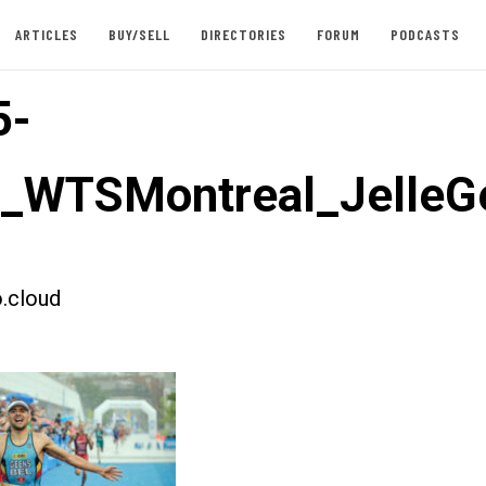
ARTICLES
BUY/SELL
DIRECTORIES
FORUM
PODCASTS
5-
t_WTSMontreal_JelleG
.cloud