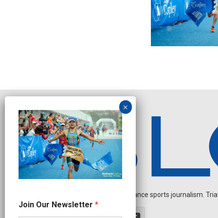
Independent endurance sports journalism. Triathl
J
Join Our Newsletter
*
o
i