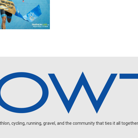
on, cycling, running, gravel, and the community that ties it all together