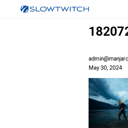
182072
admin@manjaro
May 30, 2024