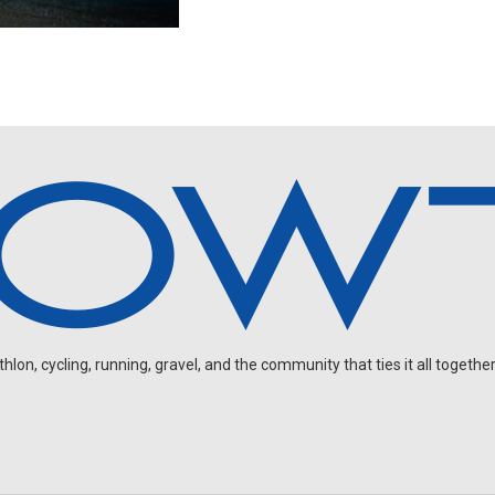
on, cycling, running, gravel, and the community that ties it all together