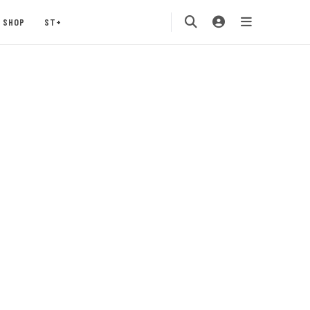
SHOP
ST+