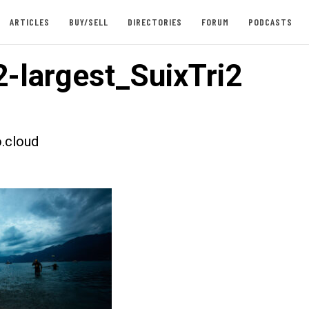
ARTICLES
BUY/SELL
DIRECTORIES
FORUM
PODCASTS
-largest_SuixTri2
.cloud