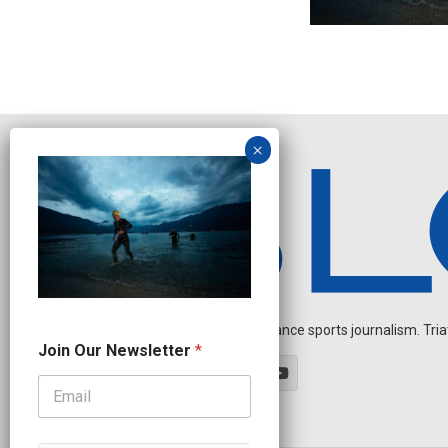
Independent endurance sports journalism. Triathl
O
Join Our Newsletter
*
u
r
N
a
m