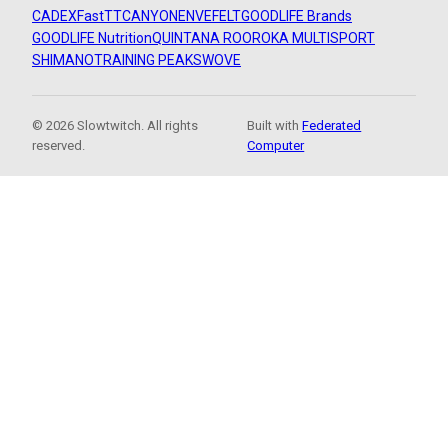
CADEX
FastTT
CANYON
ENVE
FELT
GOODLIFE Brands
GOODLIFE Nutrition
QUINTANA ROO
ROKA MULTISPORT
SHIMANO
TRAINING PEAKS
WOVE
© 2026 Slowtwitch. All rights
Built with
Federated
reserved.
Computer