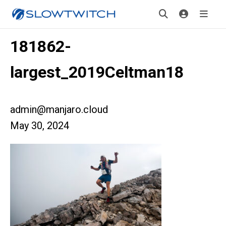
181862-
largest_2019Celtman18
admin@manjaro.cloud
May 30, 2024