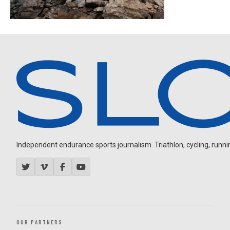
Independent endurance sports journalism. Triathlon, cycling, running
OUR PARTNERS