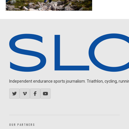
Independent endurance sports journalism. Triathlon, cycling, running
OUR PARTNERS