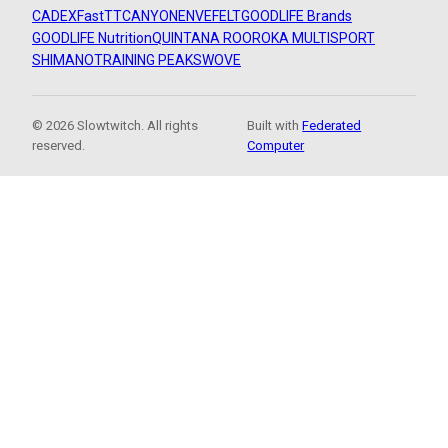
CADEX
FastTT
CANYON
ENVE
FELT
GOODLIFE Brands
GOODLIFE Nutrition
QUINTANA ROO
ROKA MULTISPORT
SHIMANO
TRAINING PEAKS
WOVE
© 2026 Slowtwitch. All rights
Built with
Federated
reserved.
Computer