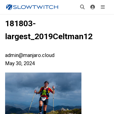
181803-
largest_2019Celtman12
admin@manjaro.cloud
May 30, 2024