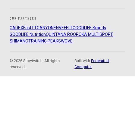
OUR PARTNERS
CADEX
FastTT
CANYON
ENVE
FELT
GOODLIFE Brands
GOODLIFE Nutrition
QUINTANA ROO
ROKA MULTISPORT
SHIMANO
TRAINING PEAKS
WOVE
© 2026 Slowtwitch. All rights
Built with
Federated
reserved.
Computer