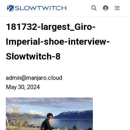
181732-largest_Giro-
Imperial-shoe-interview-
Slowtwitch-8
admin@manjaro.cloud
May 30, 2024