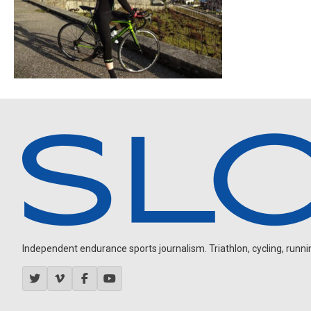
Independent endurance sports journalism. Triathlon, cycling, running