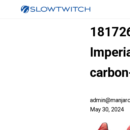
181726
Imperia
carbon
admin@manjaro
May 30, 2024