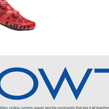
on, cycling, running, gravel, and the community that ties it all together