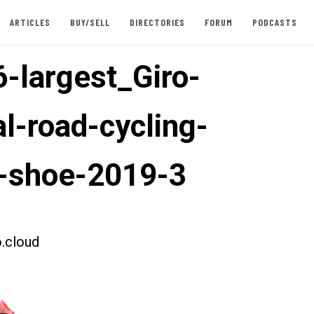
ARTICLES
BUY/SELL
DIRECTORIES
FORUM
PODCASTS
-largest_Giro-
l-road-cycling-
-shoe-2019-3
.cloud