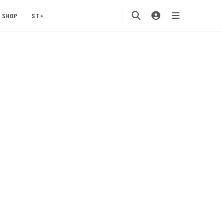
SHOP
ST+