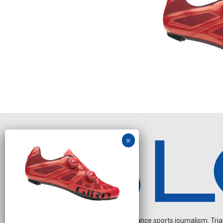
Independent endurance sports journalism. Triathl