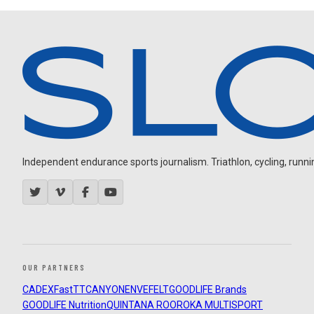
Independent endurance sports journalism. Triathlon, cycling, running
OUR PARTNERS
CADEX
FastTT
CANYON
ENVE
FELT
GOODLIFE Brands
GOODLIFE Nutrition
QUINTANA ROO
ROKA MULTISPORT