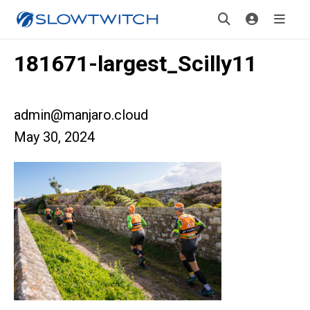
181671-largest_Scilly11
admin@manjaro.cloud
May 30, 2024