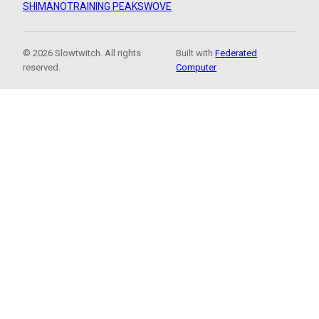
SHIMANO
TRAINING PEAKS
WOVE
© 2026 Slowtwitch. All rights
Built with
Federated
reserved.
Computer