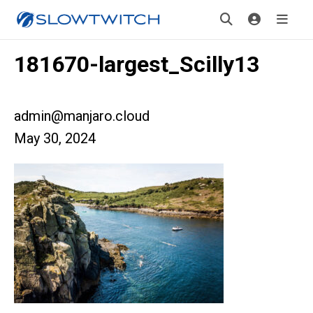
181670-largest_Scilly13
admin@manjaro.cloud
May 30, 2024