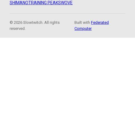
SHIMANO
TRAINING PEAKS
WOVE
© 2026 Slowtwitch. All rights
Built with
Federated
reserved.
Computer