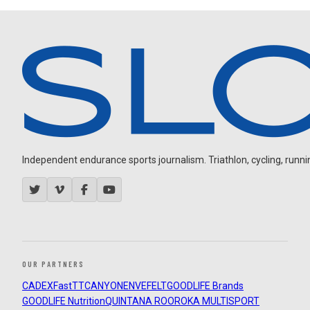
Independent endurance sports journalism. Triathlon, cycling, running
OUR PARTNERS
CADEX
FastTT
CANYON
ENVE
FELT
GOODLIFE Brands
GOODLIFE Nutrition
QUINTANA ROO
ROKA MULTISPORT