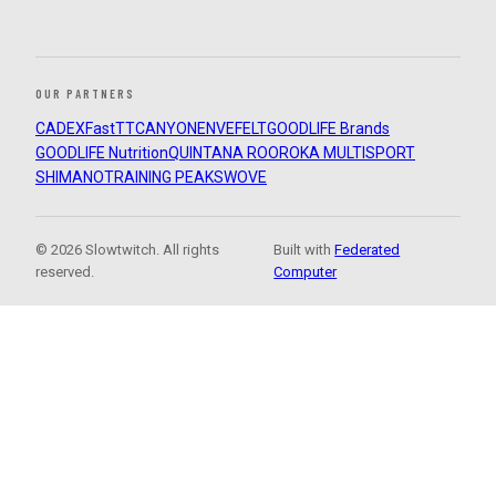
OUR PARTNERS
CADEX
FastTT
CANYON
ENVE
FELT
GOODLIFE Brands
GOODLIFE Nutrition
QUINTANA ROO
ROKA MULTISPORT
SHIMANO
TRAINING PEAKS
WOVE
© 2026 Slowtwitch. All rights
Built with
Federated
reserved.
Computer