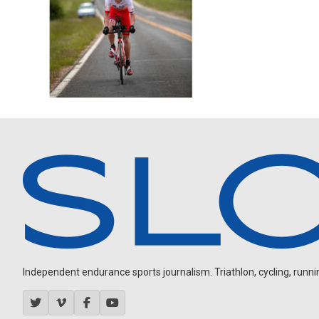
Independent endurance sports journalism. Triathlon, cycling, running