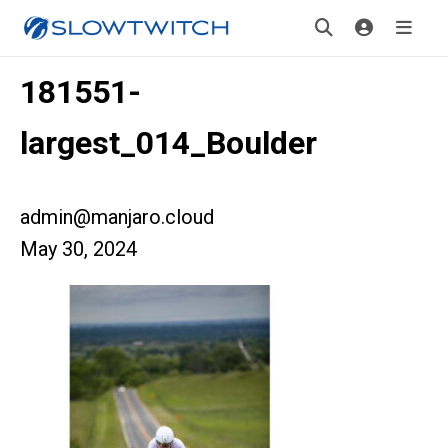
181551-
largest_014_Boulder
admin@manjaro.cloud
May 30, 2024