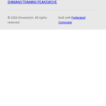
SHIMANO
TRAINING PEAKS
WOVE
© 2026 Slowtwitch. All rights
Built with
Federated
reserved.
Computer