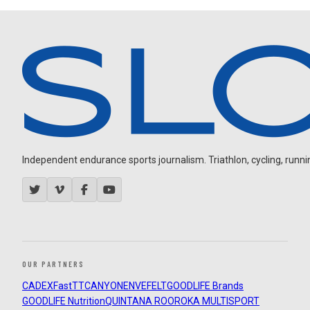
Independent endurance sports journalism. Triathlon, cycling, running
OUR PARTNERS
CADEX
FastTT
CANYON
ENVE
FELT
GOODLIFE Brands
GOODLIFE Nutrition
QUINTANA ROO
ROKA MULTISPORT