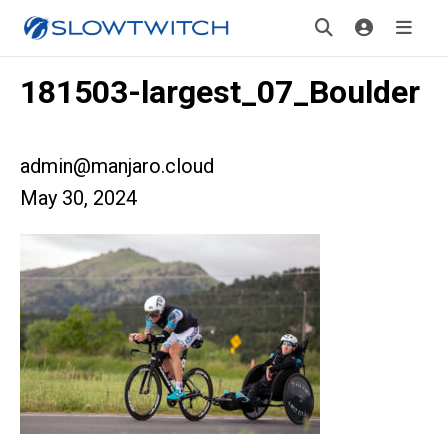
181503-largest_07_Boulder
admin@manjaro.cloud
May 30, 2024