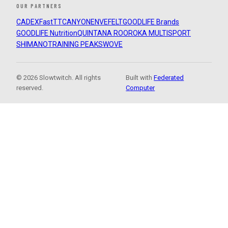
OUR PARTNERS
CADEX
FastTT
CANYON
ENVE
FELT
GOODLIFE Brands
GOODLIFE Nutrition
QUINTANA ROO
ROKA MULTISPORT
SHIMANO
TRAINING PEAKS
WOVE
© 2026 Slowtwitch. All rights
Built with
Federated
reserved.
Computer