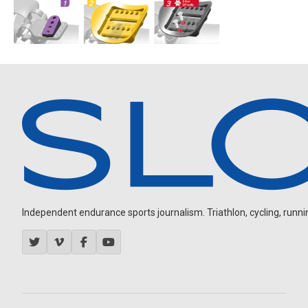
Independent endurance sports journalism. Triathlon, cycling, running