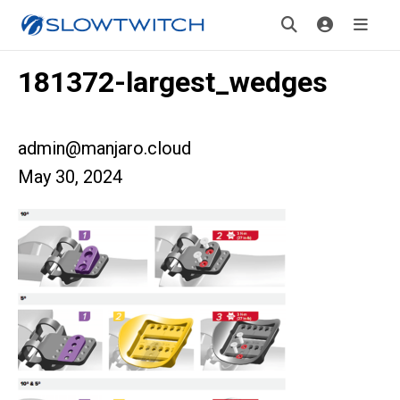
181372-largest_wedges
admin@manjaro.cloud
May 30, 2024