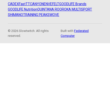
CADEX
FastTT
CANYON
ENVE
FELT
GOODLIFE Brands
GOODLIFE Nutrition
QUINTANA ROO
ROKA MULTISPORT
SHIMANO
TRAINING PEAKS
WOVE
© 2026 Slowtwitch. All rights
Built with
Federated
reserved.
Computer