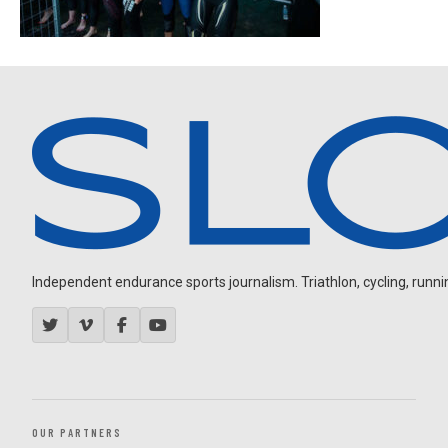
Independent endurance sports journalism. Triathlon, cycling, running
OUR PARTNERS