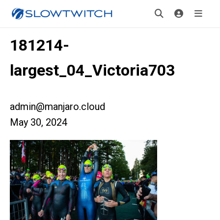
181214-
largest_04_Victoria703
admin@manjaro.cloud
May 30, 2024