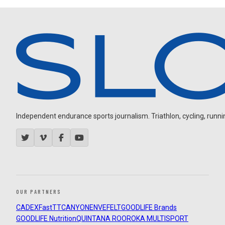
Independent endurance sports journalism. Triathlon, cycling, running
OUR PARTNERS
CADEX
FastTT
CANYON
ENVE
FELT
GOODLIFE Brands
GOODLIFE Nutrition
QUINTANA ROO
ROKA MULTISPORT