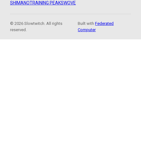
SHIMANO
TRAINING PEAKS
WOVE
© 2026 Slowtwitch. All rights
Built with
Federated
reserved.
Computer