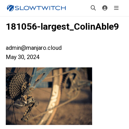
181056-largest_ColinAble9
admin@manjaro.cloud
May 30, 2024