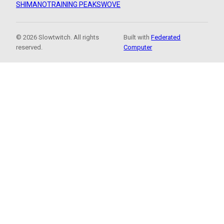
SHIMANO
TRAINING PEAKS
WOVE
© 2026 Slowtwitch. All rights
Built with
Federated
reserved.
Computer