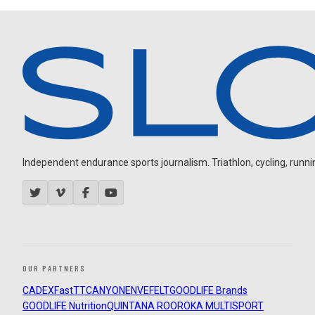
Independent endurance sports journalism. Triathlon, cycling, running
OUR PARTNERS
CADEX
FastTT
CANYON
ENVE
FELT
GOODLIFE Brands
GOODLIFE Nutrition
QUINTANA ROO
ROKA MULTISPORT