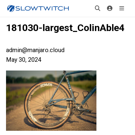
181030-largest_ColinAble4
admin@manjaro.cloud
May 30, 2024