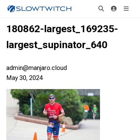
180862-largest_169235-
largest_supinator_640
admin@manjaro.cloud
May 30, 2024