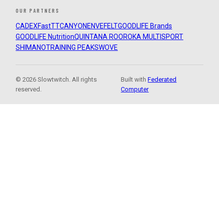
OUR PARTNERS
CADEX
FastTT
CANYON
ENVE
FELT
GOODLIFE Brands
GOODLIFE Nutrition
QUINTANA ROO
ROKA MULTISPORT
SHIMANO
TRAINING PEAKS
WOVE
© 2026 Slowtwitch. All rights
Built with
Federated
reserved.
Computer