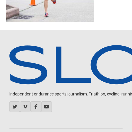
Independent endurance sports journalism. Triathlon, cycling, running