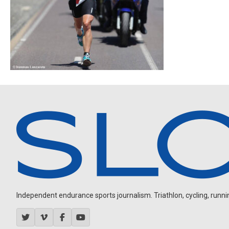
Independent endurance sports journalism. Triathlon, cycling, running