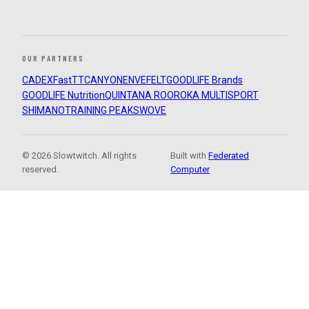
OUR PARTNERS
CADEX
FastTT
CANYON
ENVE
FELT
GOODLIFE Brands
GOODLIFE Nutrition
QUINTANA ROO
ROKA MULTISPORT
SHIMANO
TRAINING PEAKS
WOVE
© 2026 Slowtwitch. All rights
Built with
Federated
reserved.
Computer