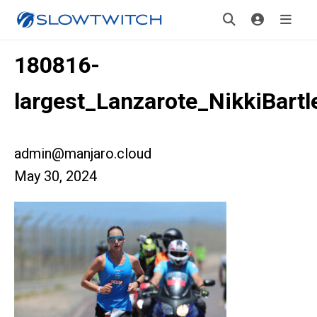
180816-
largest_Lanzarote_NikkiBartl
admin@manjaro.cloud
May 30, 2024