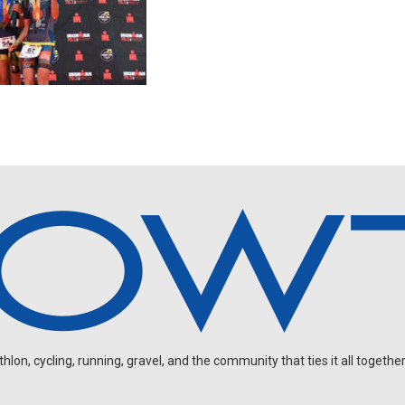
on, cycling, running, gravel, and the community that ties it all together