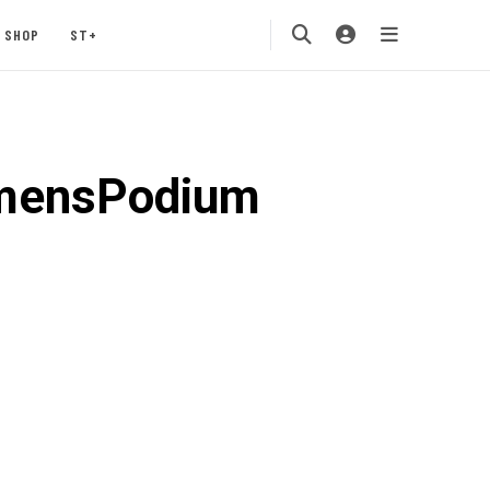
SHOP
ST+
omensPodium