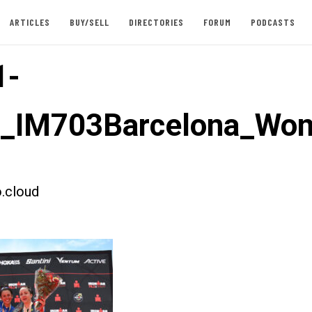
ARTICLES
BUY/SELL
DIRECTORIES
FORUM
PODCASTS
1-
st_IM703Barcelona_W
.cloud