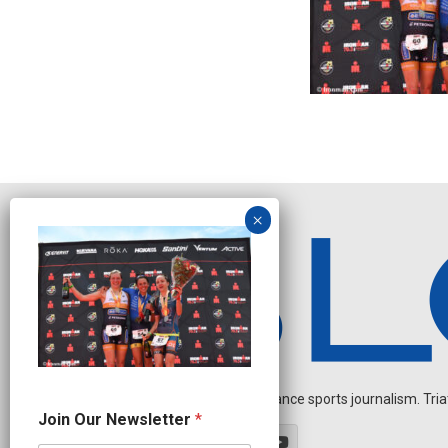
Independent endurance sports journalism. Triathl
N
Join Our Newsletter
*
a
m