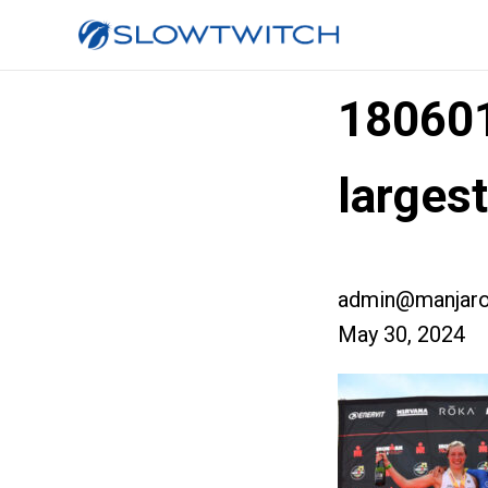
18060
large
admin@manjaro
May 30, 2024