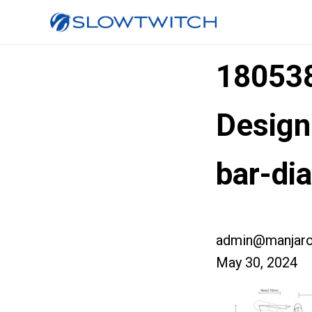
180538
Design
bar-di
admin@manjaro
May 30, 2024