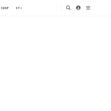
SHOP
ST+