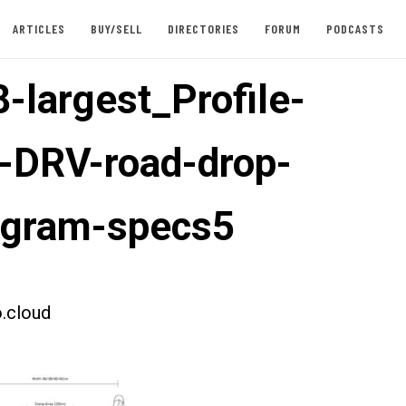
ARTICLES
BUY/SELL
DIRECTORIES
FORUM
PODCASTS
-largest_Profile-
-DRV-road-drop-
agram-specs5
.cloud