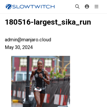
180516-largest_sika_run
admin@manjaro.cloud
May 30, 2024