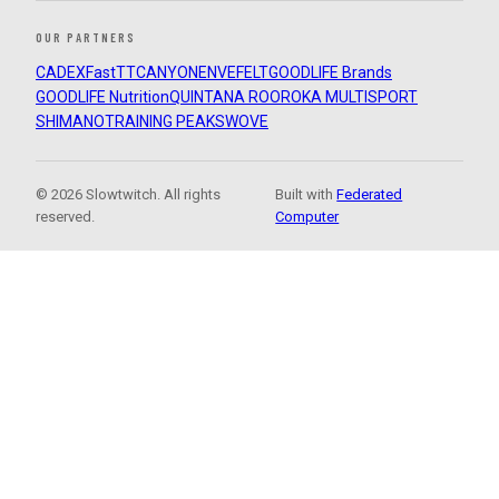
OUR PARTNERS
CADEX
FastTT
CANYON
ENVE
FELT
GOODLIFE Brands
GOODLIFE Nutrition
QUINTANA ROO
ROKA MULTISPORT
SHIMANO
TRAINING PEAKS
WOVE
© 2026 Slowtwitch. All rights
Built with
Federated
reserved.
Computer