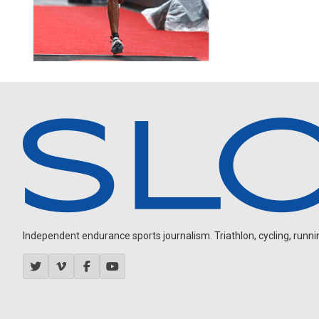
Independent endurance sports journalism. Triathlon, cycling, running