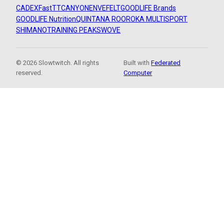
CADEX
FastTT
CANYON
ENVE
FELT
GOODLIFE Brands
GOODLIFE Nutrition
QUINTANA ROO
ROKA MULTISPORT
SHIMANO
TRAINING PEAKS
WOVE
© 2026 Slowtwitch. All rights
Built with
Federated
reserved.
Computer