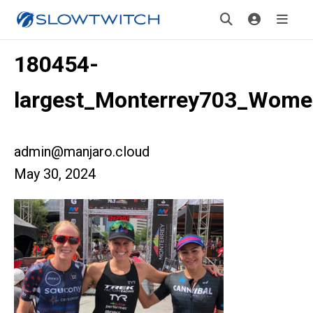
180454-
largest_Monterrey703_Wom
admin@manjaro.cloud
May 30, 2024