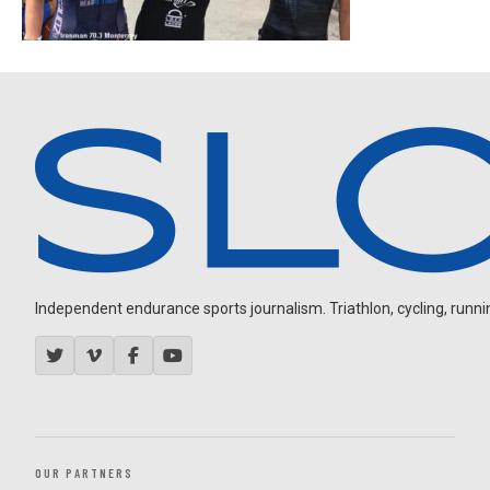
Independent endurance sports journalism. Triathlon, cycling, running
OUR PARTNERS