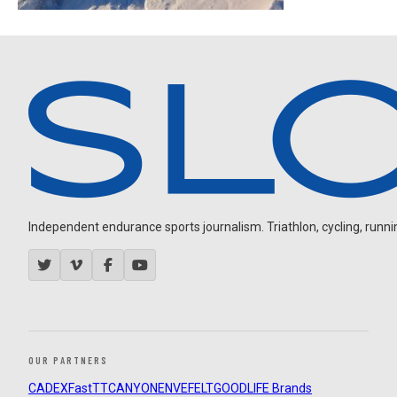
Independent endurance sports journalism. Triathlon, cycling, running
OUR PARTNERS
CADEX
FastTT
CANYON
ENVE
FELT
GOODLIFE Brands