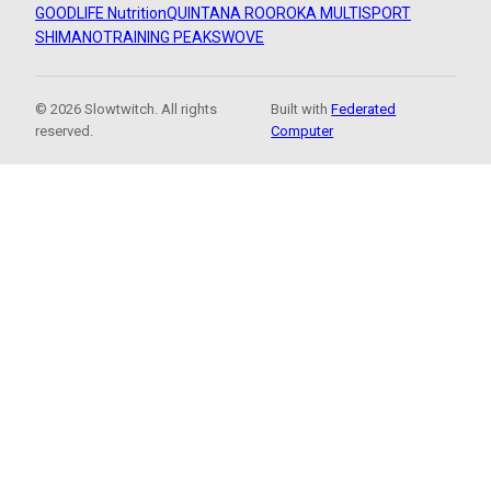
GOODLIFE Nutrition
QUINTANA ROO
ROKA MULTISPORT
SHIMANO
TRAINING PEAKS
WOVE
© 2026 Slowtwitch. All rights
Built with
Federated
reserved.
Computer