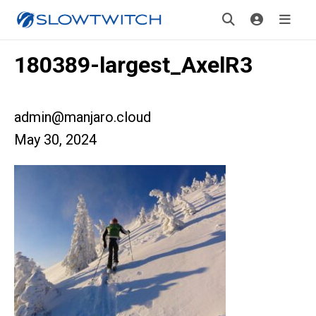
180389-largest_AxelR3
admin@manjaro.cloud
May 30, 2024