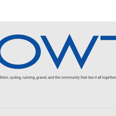
on, cycling, running, gravel, and the community that ties it all together