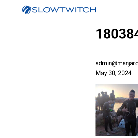
180384
admin@manjaro
May 30, 2024