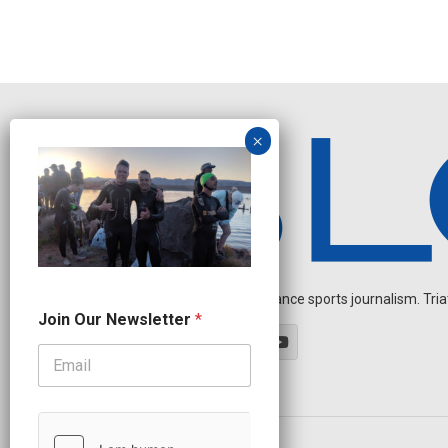
Independent endurance sports journalism. Triathl
*
Join Our Newsletter
*
O
u
r
*