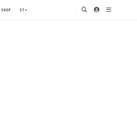
SHOP
ST+