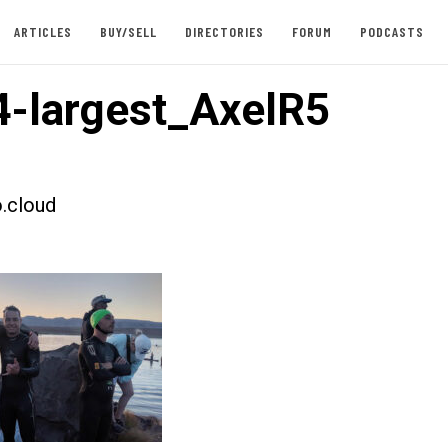
ARTICLES
BUY/SELL
DIRECTORIES
FORUM
PODCASTS
-largest_AxelR5
.cloud